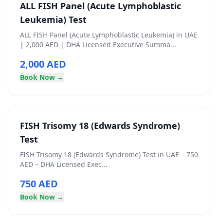
ALL FISH Panel (Acute Lymphoblastic
Leukemia) Test
ALL FISH Panel (Acute Lymphoblastic Leukemia) in UAE
| 2,000 AED | DHA Licensed Executive Summa...
2,000 AED
Book Now →
FISH Trisomy 18 (Edwards Syndrome)
Test
FISH Trisomy 18 (Edwards Syndrome) Test in UAE – 750
AED – DHA Licensed Exec...
750 AED
Book Now →