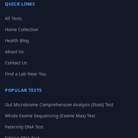
QUICK LINKS
All Tests
Home Collection
Health Blog
About Us
Contact Us
Find a Lab Near You
POPULAR TESTS
Gut Microbiome Comprehensive Analysis (Stool) Test
Whole Exome Sequencing (Exome Max) Test
Paternity DNA Test
Sibling DNA Test