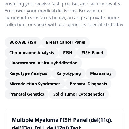
ensuring you receive fast, precise, and secure results.
Empower your medical decisions. Browse our
cytogenetics services below, arrange a private home
collection, or speak with our genetics specialists today.
BCR-ABL FISH
Breast Cancer Panel
Chromosome Analysis
FISH
FISH Panel
Fluorescence In Situ Hybridization
Karyotype Analysis
Karyotyping
Microarray
Microdeletion Syndromes
Prenatal Diagnosis
Prenatal Genetics
Solid Tumor Cytogenetics
Multiple Myeloma FISH Panel (del(11q),
del(13q), IgH, del(17p)) Test