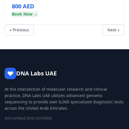
800 AED
Book Now →
« Previous
Next »
DNA Labs UAE
At the intersection of molecular research and clinical
practice, DNA Labs UAE utilizes advanced genomic
sequencing to provide over 6,000 specialized diagnostic tests
across the United Arab Emirates.
ISO Certified
|
DHA LICENSED