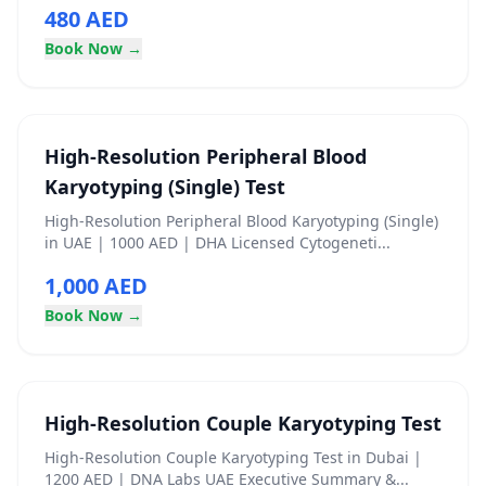
480 AED
Book Now →
High‑Resolution Peripheral Blood
Karyotyping (Single) Test
High‑Resolution Peripheral Blood Karyotyping (Single)
in UAE | 1000 AED | DHA Licensed Cytogeneti...
1,000 AED
Book Now →
High-Resolution Couple Karyotyping Test
High-Resolution Couple Karyotyping Test in Dubai |
1200 AED | DNA Labs UAE Executive Summary &...