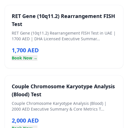
RET Gene (10q11.2) Rearrangement FISH
Test
RET Gene (10q11.2) Rearrangement FISH Test in UAE |
1700 AED | DHA Licensed Executive Summar...
1,700 AED
Book Now →
Couple Chromosome Karyotype Analysis
(Blood) Test
Couple Chromosome Karyotype Analysis (Blood) |
2000 AED Executive Summary & Core Metrics T...
2,000 AED