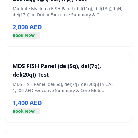
Multiple Myeloma FISH Panel (del(11q), del(13q), IgH,
del(17p)) in Dubai Executive Summary & C...
2,000 AED
Book Now →
MDS FISH Panel (del(5q), del(7q),
del(20q)) Test
MDS FISH Panel (del(5q), del(7q), del(20q)) in UAE |
1,400 AED Executive Summary & Core Metr...
1,400 AED
Book Now →