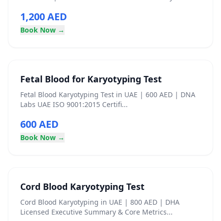
1,200 AED
Book Now →
Fetal Blood for Karyotyping Test
Fetal Blood Karyotyping Test in UAE | 600 AED | DNA
Labs UAE ISO 9001:2015 Certifi...
600 AED
Book Now →
Cord Blood Karyotyping Test
Cord Blood Karyotyping in UAE | 800 AED | DHA
Licensed Executive Summary & Core Metrics...