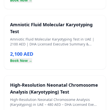
Book Now →
Amniotic Fluid Molecular Karyotyping
Test
Amniotic Fluid Molecular Karyotyping Test in UAE |
2100 AED | DHA Licensed Executive Summary &...
2,100 AED
Book Now →
High‑Resolution Neonatal Chromosome
Analysis (Karyotyping) Test
High‑Resolution Neonatal Chromosome Analysis
(Karyotyping) in UAE – 480 AED – DHA Licensed Exe...