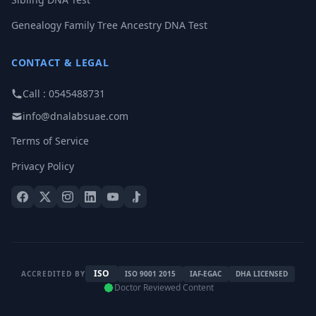
Genealogy Family Tree Ancestry DNA Test
CONTACT & LEGAL
Call : 0545488731
info@dnalabsuae.com
Terms of Service
Privacy Policy
ISO
ACCREDITED BY
ISO 9001 2015
IAF-EGAC
DHA LICENSED
Doctor Reviewed Content