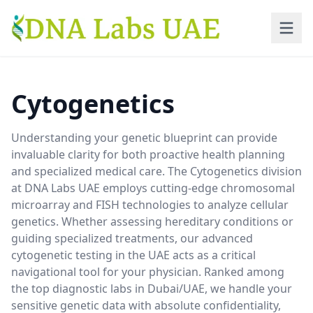
Skip to main content
Cytogenetics
Understanding your genetic blueprint can provide
invaluable clarity for both proactive health planning
and specialized medical care. The Cytogenetics division
at DNA Labs UAE employs cutting-edge chromosomal
microarray and FISH technologies to analyze cellular
genetics. Whether assessing hereditary conditions or
guiding specialized treatments, our advanced
cytogenetic testing in the UAE acts as a critical
navigational tool for your physician. Ranked among
the top diagnostic labs in Dubai/UAE, we handle your
sensitive genetic data with absolute confidentiality,