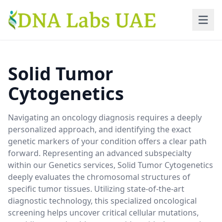
Skip to main content
Solid Tumor
Cytogenetics
Navigating an oncology diagnosis requires a deeply
personalized approach, and identifying the exact
genetic markers of your condition offers a clear path
forward. Representing an advanced subspecialty
within our Genetics services, Solid Tumor Cytogenetics
deeply evaluates the chromosomal structures of
specific tumor tissues. Utilizing state-of-the-art
diagnostic technology, this specialized oncological
screening helps uncover critical cellular mutations,