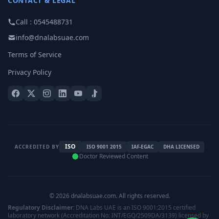
CONTACT & LEGAL
Call : 0545488731
info@dnalabsuae.com
Terms of Service
Privacy Policy
ISO
ACCREDITED BY
ISO 9001 2015
IAF-EGAC
DHA LICENSED
Doctor Reviewed Content
© 2026 dnalabsuae.com. All rights reserved.
Regulatory Disclaimer:
DNA Labs UAE is an ISO 9001:2015 certified
laboratory network (Accreditation No: INT/EGQ/2509DA/3139) licensed by