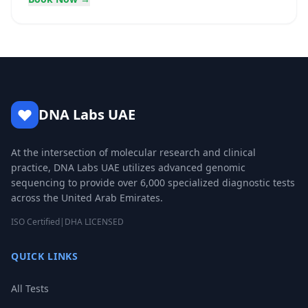
DNA Labs UAE
At the intersection of molecular research and clinical
practice, DNA Labs UAE utilizes advanced genomic
sequencing to provide over 6,000 specialized diagnostic tests
across the United Arab Emirates.
ISO Certified
|
DHA LICENSED
QUICK LINKS
All Tests