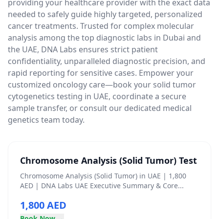
providing your healthcare provider with the exact data
needed to safely guide highly targeted, personalized
cancer treatments. Trusted for complex molecular
analysis among the top diagnostic labs in Dubai and
the UAE, DNA Labs ensures strict patient
confidentiality, unparalleled diagnostic precision, and
rapid reporting for sensitive cases. Empower your
customized oncology care—book your solid tumor
cytogenetics testing in UAE, coordinate a secure
sample transfer, or consult our dedicated medical
genetics team today.
Chromosome Analysis (Solid Tumor) Test
Chromosome Analysis (Solid Tumor) in UAE | 1,800
AED | DNA Labs UAE Executive Summary & Core...
1,800 AED
Book Now →