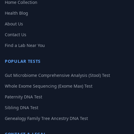
Home Collection
Health Blog
About Us
Contact Us
Find a Lab Near You
POPULAR TESTS
Gut Microbiome Comprehensive Analysis (Stool) Test
Whole Exome Sequencing (Exome Max) Test
Paternity DNA Test
Sibling DNA Test
Genealogy Family Tree Ancestry DNA Test