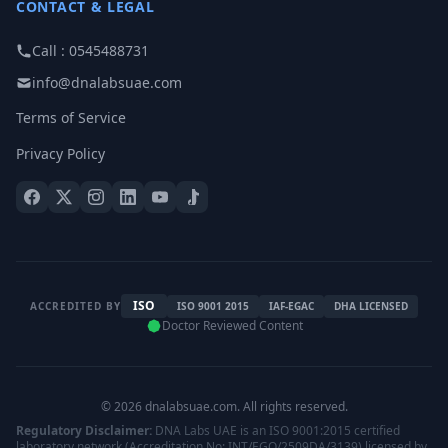
CONTACT & LEGAL
Call : 0545488731
info@dnalabsuae.com
Terms of Service
Privacy Policy
ISO
ACCREDITED BY
ISO 9001 2015
IAF-EGAC
DHA LICENSED
Doctor Reviewed Content
© 2026 dnalabsuae.com. All rights reserved.
Regulatory Disclaimer:
DNA Labs UAE is an ISO 9001:2015 certified
laboratory network (Accreditation No: INT/EGQ/2509DA/3139) licensed by