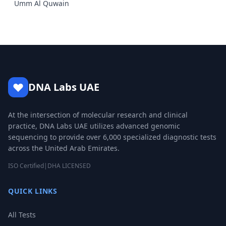
Umm Al Quwain
DNA Labs UAE
At the intersection of molecular research and clinical
practice, DNA Labs UAE utilizes advanced genomic
sequencing to provide over 6,000 specialized diagnostic tests
across the United Arab Emirates.
ISO Certified
|
DHA LICENSED
QUICK LINKS
All Tests