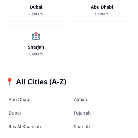
Dubai
Abu Dhabi
Centers
Centers
🏥
Sharjah
Centers
📍 All Cities (A-Z)
Abu Dhabi
Ajman
Dubai
Fujairah
Ras Al Khaimah
Sharjah