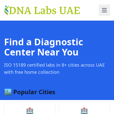
Skip to main content
Find a Diagnostic
Center Near You
ISO 15189 certified labs in 8+ cities across UAE
with free home collection
🏙️ Popular Cities
🏥
🏥