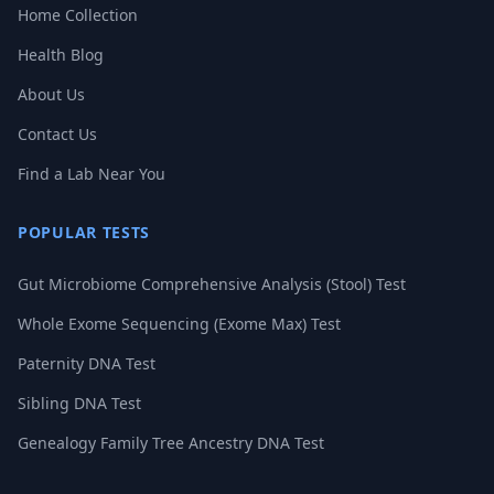
Home Collection
Health Blog
About Us
Contact Us
Find a Lab Near You
POPULAR TESTS
Gut Microbiome Comprehensive Analysis (Stool) Test
Whole Exome Sequencing (Exome Max) Test
Paternity DNA Test
Sibling DNA Test
Genealogy Family Tree Ancestry DNA Test