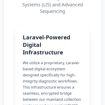
Systems (LIS) and Advanced
Sequencing
Laravel-Powered
Digital
Infrastructure
We utilize a proprietary, Laravel-
based digital ecosystem
designed specifically for high-
integrity diagnostic workflows.
This infrastructure ensures a
seamless, encrypted bridge
between our mainland collection