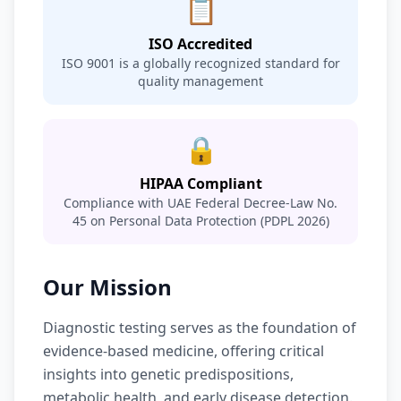
📋
ISO Accredited
ISO 9001 is a globally recognized standard for
quality management
🔒
HIPAA Compliant
Compliance with UAE Federal Decree-Law No.
45 on Personal Data Protection (PDPL 2026)
Our Mission
Diagnostic testing serves as the foundation of
evidence-based medicine, offering critical
insights into genetic predispositions,
metabolic health, and early disease detection.