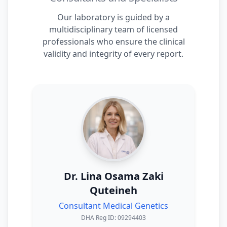
Our laboratory is guided by a
multidisciplinary team of licensed
professionals who ensure the clinical
validity and integrity of every report.
Dr. Lina Osama Zaki
Quteineh
Consultant Medical Genetics
DHA Reg ID: 09294403