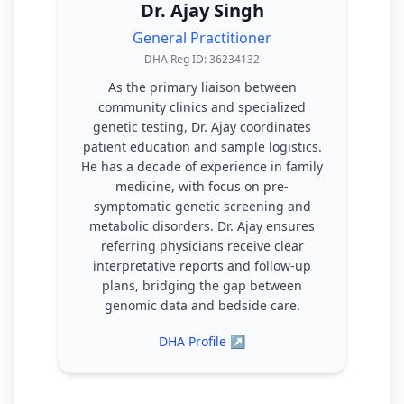
Dr. Ajay Singh
General Practitioner
DHA Reg ID: 36234132
As the primary liaison between
community clinics and specialized
genetic testing, Dr. Ajay coordinates
patient education and sample logistics.
He has a decade of experience in family
medicine, with focus on pre-
symptomatic genetic screening and
metabolic disorders. Dr. Ajay ensures
referring physicians receive clear
interpretative reports and follow-up
plans, bridging the gap between
genomic data and bedside care.
DHA Profile ↗