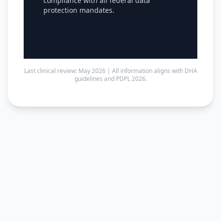
compliance with all federal data
protection mandates.
Last clinical review: May 2026 | All information aligns with DHA
guidelines and PDPL 2026.