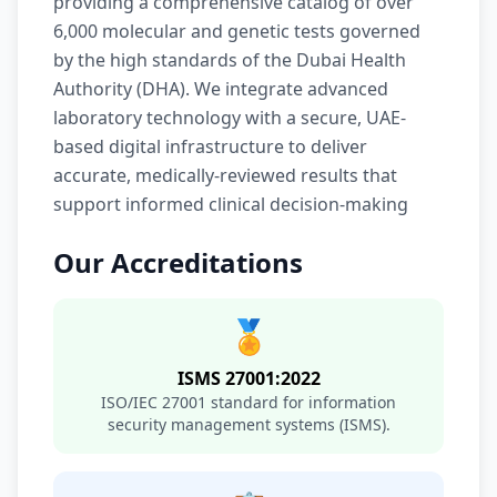
providing a comprehensive catalog of over
6,000 molecular and genetic tests governed
by the high standards of the Dubai Health
Authority (DHA). We integrate advanced
laboratory technology with a secure, UAE-
based digital infrastructure to deliver
accurate, medically-reviewed results that
support informed clinical decision-making
Our Accreditations
🏅
ISMS 27001:2022
ISO/IEC 27001 standard for information
security management systems (ISMS).