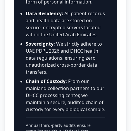
form of personal information.
Data Residency:
All patient records
and health data are stored on
secure, encrypted servers located
within the United Arab Emirates.
Sovereignty:
We strictly adhere to
UAE PDPL 2026 and DHCC health
data regulations, ensuring zero
unauthorized cross-border data
transfers.
Chain of Custody:
From our
mainland collection partners to our
DHCC processing center, we
maintain a secure, audited chain of
custody for every biological sample.
Annual third-party audits ensure