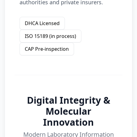
authorities and private insurers.
DHCA Licensed
ISO 15189 (in process)
CAP Pre-inspection
Digital Integrity &
Molecular
Innovation
Modern Laboratory Information