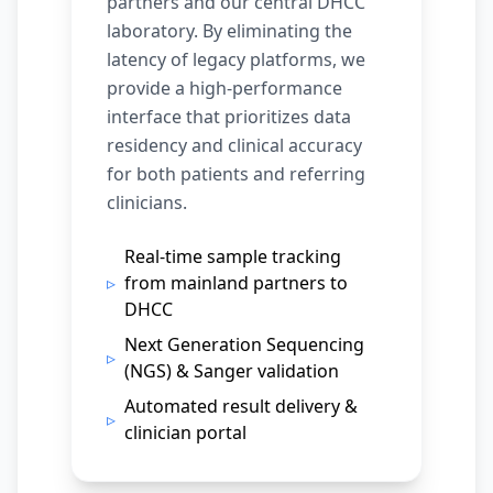
partners and our central DHCC
laboratory. By eliminating the
latency of legacy platforms, we
provide a high-performance
interface that prioritizes data
residency and clinical accuracy
for both patients and referring
clinicians.
Real-time sample tracking
▹
from mainland partners to
DHCC
Next Generation Sequencing
▹
(NGS) & Sanger validation
Automated result delivery &
▹
clinician portal