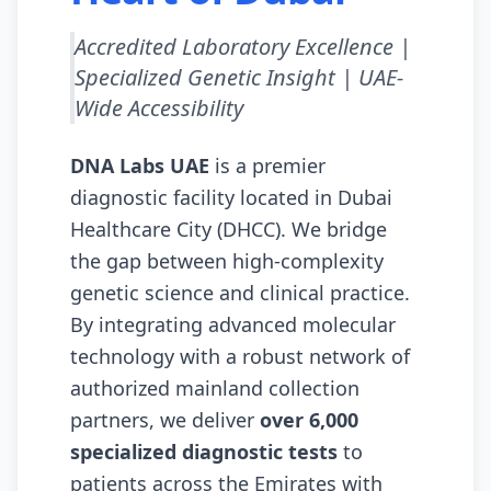
Accredited Laboratory Excellence |
Specialized Genetic Insight | UAE-
Wide Accessibility
DNA Labs UAE
is a premier
diagnostic facility located in
Dubai
Healthcare City (DHCC)
. We bridge
the gap between high-complexity
genetic science and clinical practice.
By integrating advanced molecular
technology with a robust network of
authorized mainland collection
partners, we deliver
over 6,000
specialized diagnostic tests
to
patients across the Emirates with