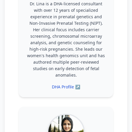
Dr. Lina is a DHA-licensed consultant
with over 12 years of specialized
experience in prenatal genetics and
Non-Invasive Prenatal Testing (NIPT).
Her clinical focus includes carrier
screening, chromosomal microarray
analysis, and genetic counseling for
high-risk pregnancies. She leads our
women's health genomics unit and has
authored multiple peer-reviewed
studies on early detection of fetal
anomalies.
DHA Profile ↗