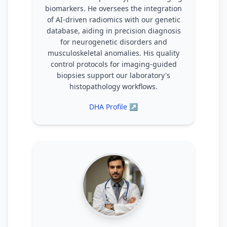
biomarkers. He oversees the integration
of AI-driven radiomics with our genetic
database, aiding in precision diagnosis
for neurogenetic disorders and
musculoskeletal anomalies. His quality
control protocols for imaging-guided
biopsies support our laboratory's
histopathology workflows.
DHA Profile ↗