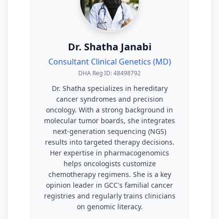
Dr. Shatha Janabi
Consultant Clinical Genetics (MD)
DHA Reg ID: 48498792
Dr. Shatha specializes in hereditary
cancer syndromes and precision
oncology. With a strong background in
molecular tumor boards, she integrates
next-generation sequencing (NGS)
results into targeted therapy decisions.
Her expertise in pharmacogenomics
helps oncologists customize
chemotherapy regimens. She is a key
opinion leader in GCC's familial cancer
registries and regularly trains clinicians
on genomic literacy.