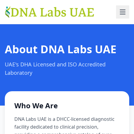
Skip to main content
About DNA Labs UAE
UAE's DHA Licensed and ISO Accredited
Laboratory
Who We Are
DNA Labs UAE is a DHCC-licensed diagnostic
facility dedicated to clinical precision,