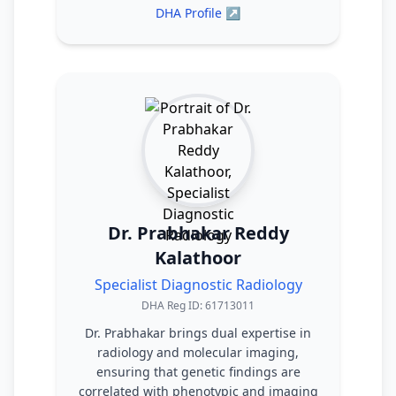
DHA Profile ↗
Dr. Prabhakar Reddy
Kalathoor
Specialist Diagnostic Radiology
DHA Reg ID: 61713011
Dr. Prabhakar brings dual expertise in
radiology and molecular imaging,
ensuring that genetic findings are
correlated with phenotypic and imaging