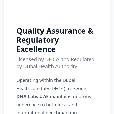
Quality Assurance &
Regulatory
Excellence
Licensed by DHCA and Regulated
by Dubai Health Authority
Operating within the Dubai
Healthcare City (DHCC) free zone,
DNA Labs UAE
maintains rigorous
adherence to both local and
international benchmarking