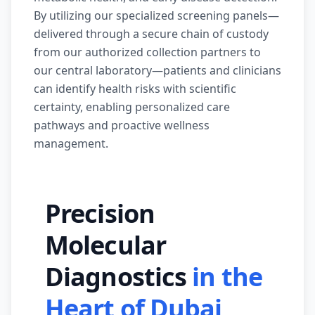
By utilizing our specialized screening panels—
delivered through a secure chain of custody
from our authorized collection partners to
our central laboratory—patients and clinicians
can identify health risks with scientific
certainty, enabling personalized care
pathways and proactive wellness
management.
Precision
Molecular
Diagnostics
in the
Heart of Dubai