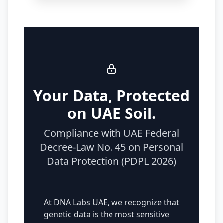
Your Data, Protected
on UAE Soil.
Compliance with UAE Federal
Decree-Law No. 45 on Personal
Data Protection (PDPL 2026)
At DNA Labs UAE, we recognize that
genetic data is the most sensitive