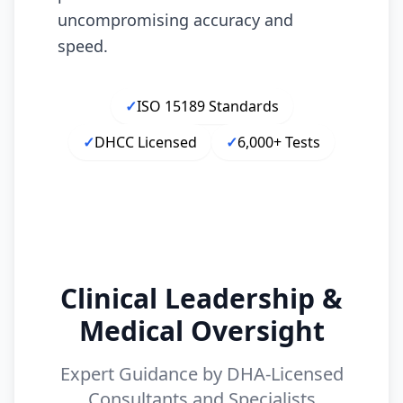
uncompromising accuracy and
speed.
✓
ISO 15189 Standards
✓
DHCC Licensed
✓
6,000+ Tests
Clinical Leadership &
Medical Oversight
Expert Guidance by DHA-Licensed
Consultants and Specialists