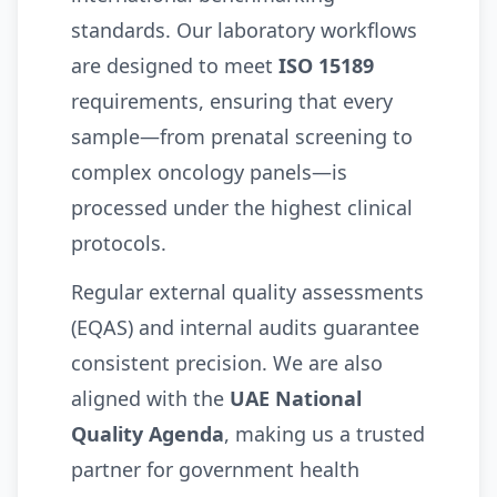
standards. Our laboratory workflows
are designed to meet
ISO 15189
requirements, ensuring that every
sample—from prenatal screening to
complex oncology panels—is
processed under the highest clinical
protocols.
Regular external quality assessments
(EQAS) and internal audits guarantee
consistent precision. We are also
aligned with the
UAE National
Quality Agenda
, making us a trusted
partner for government health