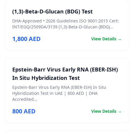
(1,3)-Beta-D-Glucan (BDG) Test
DHA‑Approved • 2026 Guidelines ISO 9001:2015 Cert:
INT/EGQ/2509DA/3139 (1,3)-Beta-D-Glucan (BDG)...
1,800 AED
View Details →
Epstein-Barr Virus Early RNA (EBER-ISH)
In Situ Hybridization Test
Epstein-Barr Virus Early RNA (EBER-ISH) In Situ
Hybridization Test in UAE | 800 AED | DHA
Accredited...
800 AED
View Details →