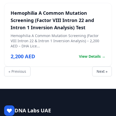
Hemophilia A Common Mutation
Screening (Factor VIII Intron 22 and
Intron 1 Inversion Analysis) Test
Hemophilia A Common Mutation Screening (Factor
VIII Intron 22 & Intron 1 Inversion Analysis) – 2,200
AED – DHA Lice...
2,200 AED
View Details →
« Previous
Next »
DNA Labs UAE