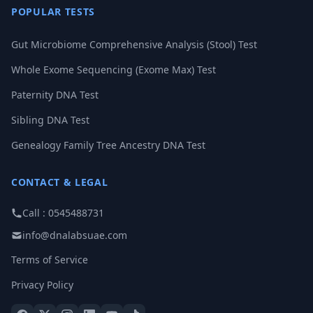
POPULAR TESTS
Gut Microbiome Comprehensive Analysis (Stool) Test
Whole Exome Sequencing (Exome Max) Test
Paternity DNA Test
Sibling DNA Test
Genealogy Family Tree Ancestry DNA Test
CONTACT & LEGAL
Call : 0545488731
info@dnalabsuae.com
Terms of Service
Privacy Policy