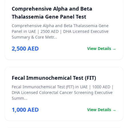
Comprehensive Alpha and Beta
Thalassemia Gene Panel Test
Comprehensive Alpha and Beta Thalassemia Gene
Panel in UAE | 2500 AED | DHA Licensed Executive
Summary & Core Metr...
2,500 AED
View Details →
Fecal Immunochemical Test (FIT)
Fecal Immunochemical Test (FIT) in UAE | 1000 AED |
DHA Licensed Colorectal Cancer Screening Executive
Summ...
1,000 AED
View Details →