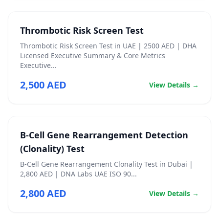
Thrombotic Risk Screen Test
Thrombotic Risk Screen Test in UAE | 2500 AED | DHA
Licensed Executive Summary & Core Metrics
Executive...
2,500 AED
View Details →
B-Cell Gene Rearrangement Detection
(Clonality) Test
B-Cell Gene Rearrangement Clonality Test in Dubai |
2,800 AED | DNA Labs UAE ISO 90...
2,800 AED
View Details →