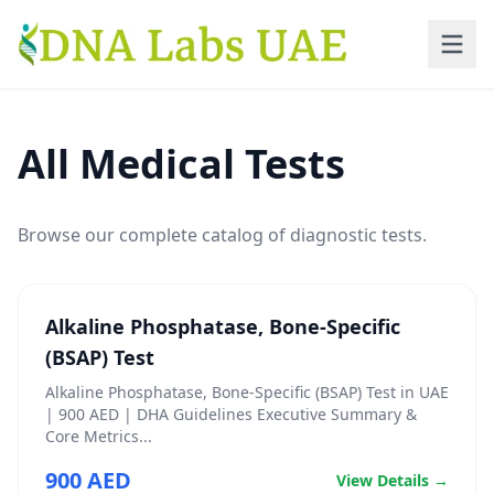
Skip to main content
All Medical Tests
Browse our complete catalog of diagnostic tests.
Alkaline Phosphatase, Bone-Specific
(BSAP) Test
Alkaline Phosphatase, Bone-Specific (BSAP) Test in UAE
| 900 AED | DHA Guidelines Executive Summary &
Core Metrics...
900 AED
View Details →