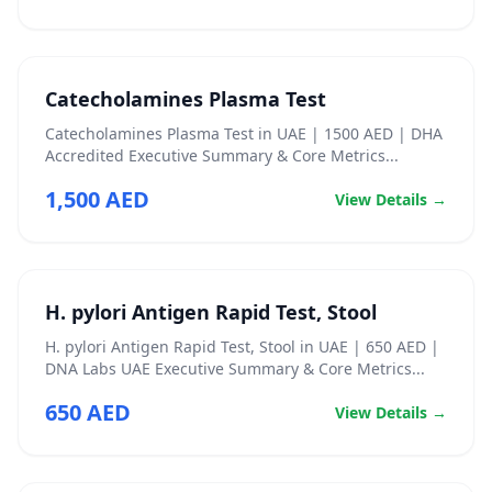
Catecholamines Plasma Test
Catecholamines Plasma Test in UAE | 1500 AED | DHA
Accredited Executive Summary & Core Metrics...
1,500 AED
View Details →
H. pylori Antigen Rapid Test, Stool
H. pylori Antigen Rapid Test, Stool in UAE | 650 AED |
DNA Labs UAE Executive Summary & Core Metrics...
650 AED
View Details →