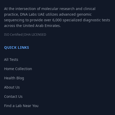
At the intersection of molecular research and clinical
practice, DNA Labs UAE utilizes advanced genomic
sequencing to provide over 6,000 specialized diagnostic tests
across the United Arab Emirates.
ISO Certified
|
DHA LICENSED
QUICK LINKS
All Tests
Home Collection
Health Blog
About Us
Contact Us
Find a Lab Near You