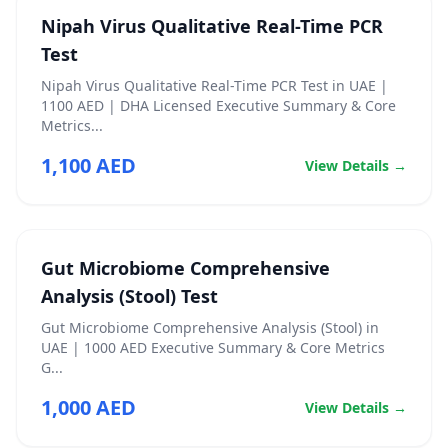
Nipah Virus Qualitative Real-Time PCR
Test
Nipah Virus Qualitative Real-Time PCR Test in UAE |
1100 AED | DHA Licensed Executive Summary & Core
Metrics...
1,100 AED
View Details →
Gut Microbiome Comprehensive
Analysis (Stool) Test
Gut Microbiome Comprehensive Analysis (Stool) in
UAE | 1000 AED Executive Summary & Core Metrics
G...
1,000 AED
View Details →