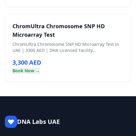
ChromUltra Chromosome SNP HD
Microarray Test
ChromUltra Chromosome SNP HD Microarray Test in
UAE | 3300 AED | DHA Licensed Facility...
3,300 AED
Book Now →
DNA Labs UAE