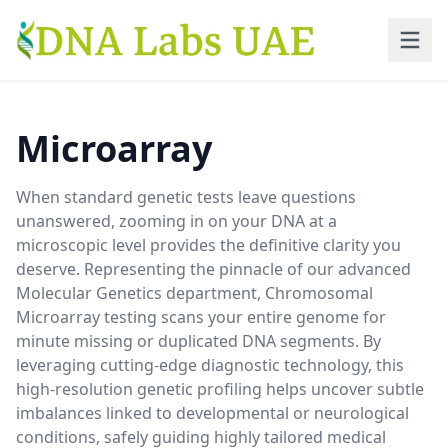
Skip to main content
Microarray
When standard genetic tests leave questions
unanswered, zooming in on your DNA at a
microscopic level provides the definitive clarity you
deserve. Representing the pinnacle of our advanced
Molecular Genetics department, Chromosomal
Microarray testing scans your entire genome for
minute missing or duplicated DNA segments. By
leveraging cutting-edge diagnostic technology, this
high-resolution genetic profiling helps uncover subtle
imbalances linked to developmental or neurological
conditions, safely guiding highly tailored medical