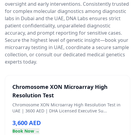
oversight and early interventions. Consistently trusted
for complex molecular diagnostics among diagnostic
labs in Dubai and the UAE, DNA Labs ensures strict
patient confidentiality, unparalleled diagnostic
accuracy, and prompt reporting for sensitive cases.
Secure the highest level of genetic insight—book your
microarray testing in UAE, coordinate a secure sample
collection, or consult our dedicated medical genetics
experts today.
Chromosome XON Microarray High
Resolution Test
Chromosome XON Microarray High Resolution Test in
UAE | 3600 AED | DHA Licensed Executive Su...
3,600 AED
Book Now →