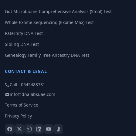
Gut Microbiome Comprehensive Analysis (Stool) Test
Whole Exome Sequencing (Exome Max) Test
Paternity DNA Test
Sibling DNA Test
Genealogy Family Tree Ancestry DNA Test
CONTACT & LEGAL
Call : 0545488731
info@dnalabsuae.com
Terms of Service
Privacy Policy