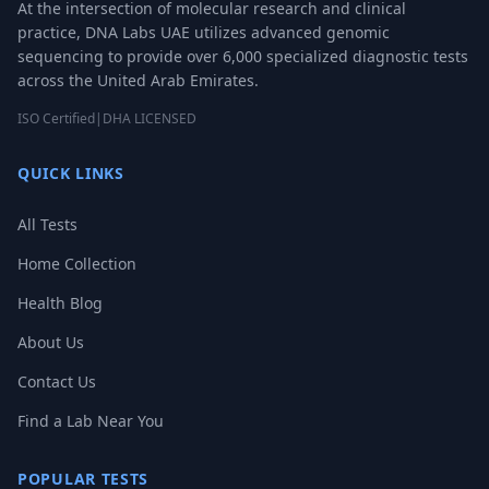
At the intersection of molecular research and clinical
practice, DNA Labs UAE utilizes advanced genomic
sequencing to provide over 6,000 specialized diagnostic tests
across the United Arab Emirates.
ISO Certified
|
DHA LICENSED
QUICK LINKS
All Tests
Home Collection
Health Blog
About Us
Contact Us
Find a Lab Near You
POPULAR TESTS