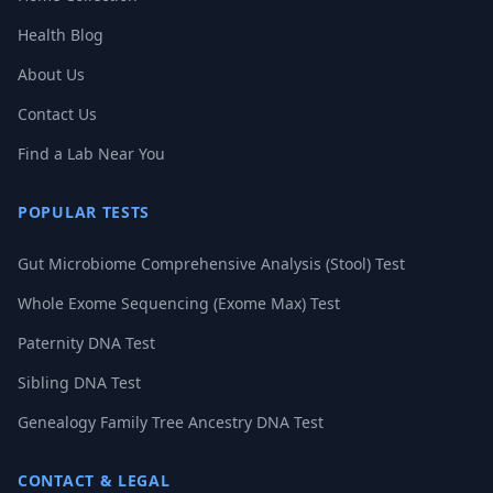
Health Blog
About Us
Contact Us
Find a Lab Near You
POPULAR TESTS
Gut Microbiome Comprehensive Analysis (Stool) Test
Whole Exome Sequencing (Exome Max) Test
Paternity DNA Test
Sibling DNA Test
Genealogy Family Tree Ancestry DNA Test
CONTACT & LEGAL