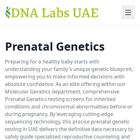
Skip to main content
Prenatal Genetics
Preparing for a healthy baby starts with
understanding your family's unique genetic blueprint,
empowering you to make informed decisions with
absolute confidence. As an elite offering within our
Molecular Genetics department, comprehensive
Prenatal Genetics testing screens for inherited
conditions and chromosomal abnormalities before or
during pregnancy. By leveraging cutting-edge
sequencing technology, this precise prenatal genetic
testing in UAE delivers the definitive data necessary to
safely guide specialized reproductive counseling and