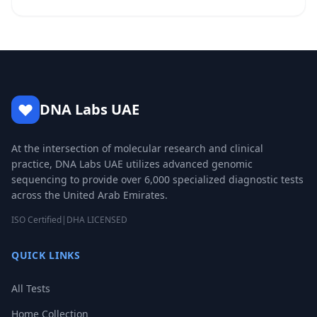
DNA Labs UAE
At the intersection of molecular research and clinical
practice, DNA Labs UAE utilizes advanced genomic
sequencing to provide over 6,000 specialized diagnostic tests
across the United Arab Emirates.
ISO Certified
|
DHA LICENSED
QUICK LINKS
All Tests
Home Collection