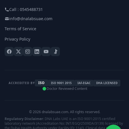
Call : 0545488731
info@dnalabsuae.com
Terms of Service
Privacy Policy
ISO
ACCREDITED BY
ISO 9001 2015
IAF-EGAC
DHA LICENSED
Doctor Reviewed Content
© 2026 dnalabsuae.com. All rights reserved.
Regulatory Disclaimer:
DNA Labs UAE is an ISO 9001:2015 certified
laboratory network (Accreditation No: INT/EGQ/2509DA/3139) licensed by
the Dubai Health Authority under Facility ID: 1143. Clinical data storage