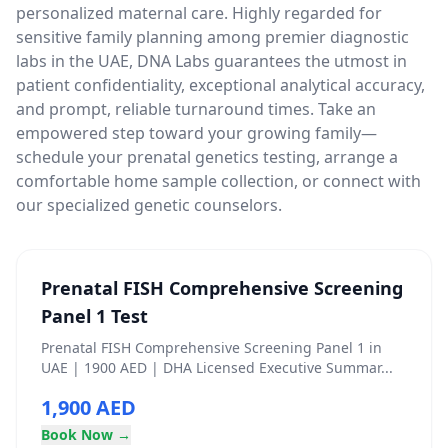
personalized maternal care. Highly regarded for
sensitive family planning among premier diagnostic
labs in the UAE, DNA Labs guarantees the utmost in
patient confidentiality, exceptional analytical accuracy,
and prompt, reliable turnaround times. Take an
empowered step toward your growing family—
schedule your prenatal genetics testing, arrange a
comfortable home sample collection, or connect with
our specialized genetic counselors.
Prenatal FISH Comprehensive Screening
Panel 1 Test
Prenatal FISH Comprehensive Screening Panel 1 in
UAE | 1900 AED | DHA Licensed Executive Summar...
1,900 AED
Book Now →