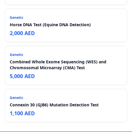
Genetic
Horse DNA Test (Equine DNA Detection)
2,000 AED
Genetic
Combined Whole Exome Sequencing (WES) and
Chromosomal Microarray (CMA) Test
5,000 AED
Genetic
Connexin 30 (GJB6) Mutation Detection Test
1,100 AED