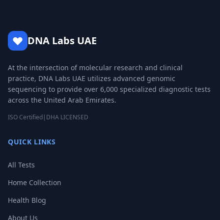
DNA Labs UAE
At the intersection of molecular research and clinical
practice, DNA Labs UAE utilizes advanced genomic
sequencing to provide over 6,000 specialized diagnostic tests
across the United Arab Emirates.
ISO Certified
|
DHA LICENSED
QUICK LINKS
All Tests
Home Collection
Health Blog
About Us