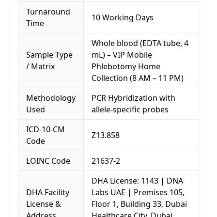
Turnaround
10 Working Days
Time
Whole blood (EDTA tube, 4
Sample Type
mL) – VIP Mobile
/ Matrix
Phlebotomy Home
Collection (8 AM – 11 PM)
Methodology
PCR Hybridization with
Used
allele-specific probes
ICD-10-CM
Z13.858
Code
LOINC Code
21637-2
DHA License: 1143 | DNA
DHA Facility
Labs UAE | Premises 105,
License &
Floor 1, Building 33, Dubai
Address
Healthcare City, Dubai,