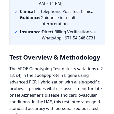
AM – 11 PM).
✓
Clinical
Telephonic Post-Test Clinical
Guidance:
Guidance in result
interpretation.
✓
Insurance:
Direct Billing Verification via
WhatsApp +971 54 548 8731.
Test Overview & Methodology
The APOE Genotyping Test detects variations (ε2,
ε3, ε4) in the apolipoprotein E gene using
advanced PCR Hybridization with allele-specific
probes. It provides vital risk assessment for late-
onset Alzheimer’s disease and cardiovascular
conditions. In the UAE, this test integrates gold-
standard accuracy with personalized post-test