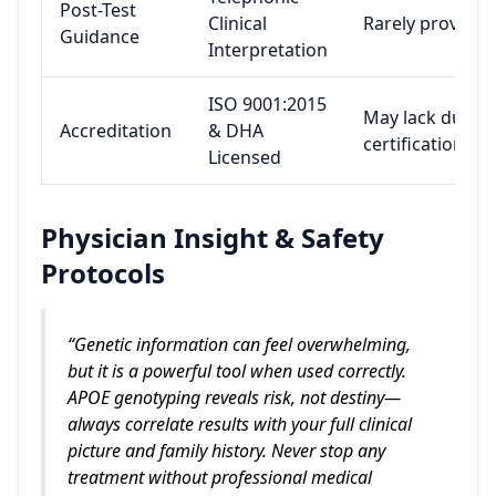
Post-Test
Clinical
Rarely provided
Guidance
Interpretation
ISO 9001:2015
May lack dual
Accreditation
& DHA
certification
Licensed
Physician Insight & Safety
Protocols
“Genetic information can feel overwhelming,
but it is a powerful tool when used correctly.
APOE genotyping reveals risk, not destiny—
always correlate results with your full clinical
picture and family history. Never stop any
treatment without professional medical