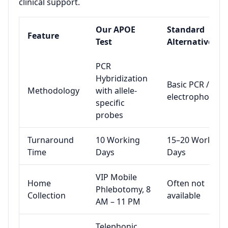
clinical support.
Our APOE
Standard
Feature
Test
Alternative
PCR
Hybridization
Basic PCR / gel
Methodology
with allele-
electrophoresis
specific
probes
Turnaround
10 Working
15–20 Working
Time
Days
Days
VIP Mobile
Home
Often not
Phlebotomy, 8
Collection
available
AM – 11 PM
Telephonic