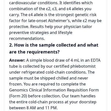
cardiovascular conditions. It identifies which
combination of the ε2, ε3, and ε4 alleles you
carry. The ε4 allele is the strongest genetic risk
factor for late-onset Alzheimer’s, while ε2 may be
protective. Results help your physician tailor
preventive strategies and lifestyle
recommendations.
2. How is the sample collected and what
are the requirements?
Answer:
A simple blood draw of 4 mL in an EDTA
tube is collected by our certified phlebotomist
under refrigerated cold-chain conditions. The
sample must be shipped chilled and never
frozen. You are required to complete the
Genomics Clinical Information Requisition Form
(Form 20) before collection. Our team handles
the entire cold-chain process at your doorstep
between 8 AM and 11 PM.