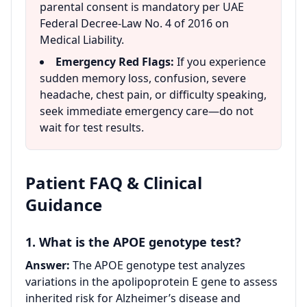
parental consent is mandatory per UAE
Federal Decree-Law No. 4 of 2016 on
Medical Liability.
Emergency Red Flags:
If you experience
sudden memory loss, confusion, severe
headache, chest pain, or difficulty speaking,
seek immediate emergency care—do not
wait for test results.
Patient FAQ & Clinical
Guidance
1. What is the APOE genotype test?
Answer:
The APOE genotype test analyzes
variations in the apolipoprotein E gene to assess
inherited risk for Alzheimer’s disease and