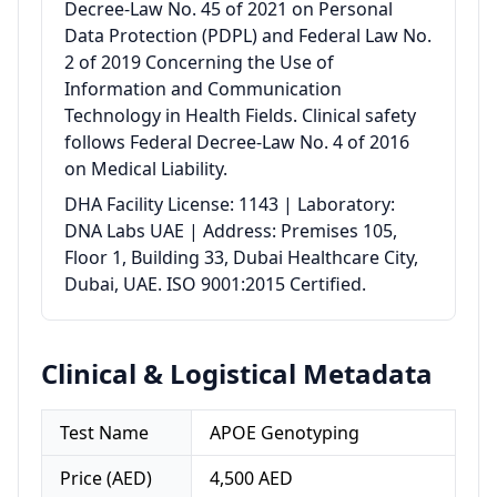
Decree-Law No. 45 of 2021 on Personal
Data Protection (PDPL) and Federal Law No.
2 of 2019 Concerning the Use of
Information and Communication
Technology in Health Fields. Clinical safety
follows Federal Decree-Law No. 4 of 2016
on Medical Liability.
DHA Facility License: 1143 | Laboratory:
DNA Labs UAE | Address: Premises 105,
Floor 1, Building 33, Dubai Healthcare City,
Dubai, UAE. ISO 9001:2015 Certified.
Clinical & Logistical Metadata
Test Name
APOE Genotyping
Price (AED)
4,500 AED