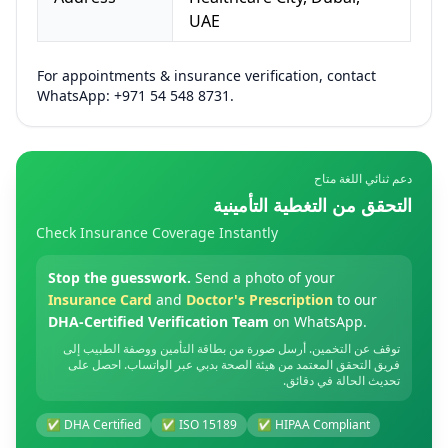
UAE
For appointments & insurance verification, contact
WhatsApp: +971 54 548 8731.
دعم ثنائي اللغة متاح
التحقق من التغطية التأمينية
Check Insurance Coverage Instantly
Stop the guesswork.
Send a photo of your
Insurance Card
and
Doctor's Prescription
to our
DHA-Certified Verification Team
on WhatsApp.
توقف عن التخمين. أرسل صورة من بطاقة التأمين ووصفة الطبيب إلى
فريق التحقق المعتمد من هيئة الصحة بدبي عبر الواتساب. احصل على
تحديث الحالة في دقائق.
✅ DHA Certified
✅ ISO 15189
✅ HIPAA Compliant