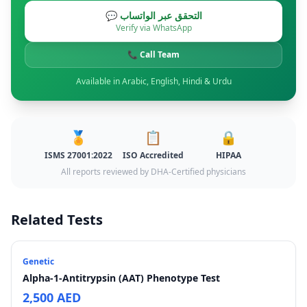
💬 التحقق عبر الواتساب
Verify via WhatsApp
📞 Call Team
Available in Arabic, English, Hindi & Urdu
🏅
📋
🔒
ISMS 27001:2022
ISO Accredited
HIPAA
All reports reviewed by DHA-Certified physicians
Related Tests
Genetic
Alpha-1-Antitrypsin (AAT) Phenotype Test
2,500 AED