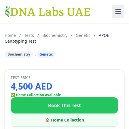
Skip to main content
Home
/
Tests
/
Biochemistry
/
Genetic
/
APOE
Genotyping Test
Biochemistry
→
Genetic
TEST PRICE
4,500 AED
✅ Home Collection Available
Book This Test
🏠 Home Collection