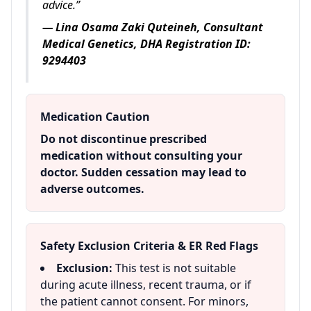
advice.”
— Lina Osama Zaki Quteineh, Consultant
Medical Genetics, DHA Registration ID:
9294403
Medication Caution
Do not discontinue prescribed
medication without consulting your
doctor. Sudden cessation may lead to
adverse outcomes.
Safety Exclusion Criteria & ER Red Flags
Exclusion:
This test is not suitable
during acute illness, recent trauma, or if
the patient cannot consent. For minors,