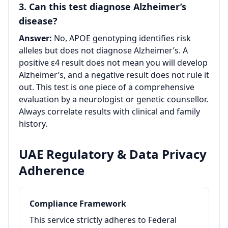
3. Can this test diagnose Alzheimer’s
disease?
Answer:
No, APOE genotyping identifies risk
alleles but does not diagnose Alzheimer’s. A
positive ε4 result does not mean you will develop
Alzheimer’s, and a negative result does not rule it
out. This test is one piece of a comprehensive
evaluation by a neurologist or genetic counsellor.
Always correlate results with clinical and family
history.
UAE Regulatory & Data Privacy
Adherence
Compliance Framework
This service strictly adheres to Federal