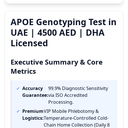
APOE Genotyping Test in
UAE | 4500 AED | DHA
Licensed
Executive Summary & Core
Metrics
✓
Accuracy
99.9% Diagnostic Sensitivity
Guarantee:
via ISO Accredited
Processing.
✓
Premium
VIP Mobile Phlebotomy &
Logistics:
Temperature-Controlled Cold-
Chain Home Collection (Daily 8