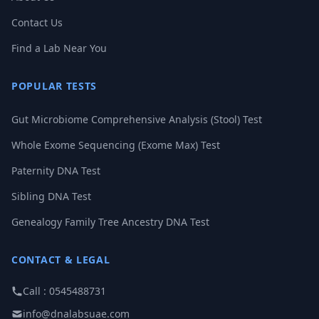
Contact Us
Find a Lab Near You
POPULAR TESTS
Gut Microbiome Comprehensive Analysis (Stool) Test
Whole Exome Sequencing (Exome Max) Test
Paternity DNA Test
Sibling DNA Test
Genealogy Family Tree Ancestry DNA Test
CONTACT & LEGAL
Call : 0545488731
info@dnalabsuae.com