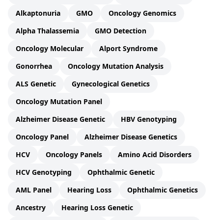
Alkaptonuria
GMO
Oncology Genomics
Alpha Thalassemia
GMO Detection
Oncology Molecular
Alport Syndrome
Gonorrhea
Oncology Mutation Analysis
ALS Genetic
Gynecological Genetics
Oncology Mutation Panel
Alzheimer Disease Genetic
HBV Genotyping
Oncology Panel
Alzheimer Disease Genetics
HCV
Oncology Panels
Amino Acid Disorders
HCV Genotyping
Ophthalmic Genetic
AML Panel
Hearing Loss
Ophthalmic Genetics
Ancestry
Hearing Loss Genetic