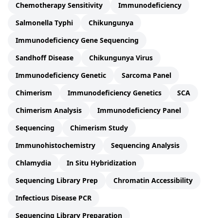
Chemotherapy Sensitivity
Immunodeficiency
Salmonella Typhi
Chikungunya
Immunodeficiency Gene Sequencing
Sandhoff Disease
Chikungunya Virus
Immunodeficiency Genetic
Sarcoma Panel
Chimerism
Immunodeficiency Genetics
SCA
Chimerism Analysis
Immunodeficiency Panel
Sequencing
Chimerism Study
Immunohistochemistry
Sequencing Analysis
Chlamydia
In Situ Hybridization
Sequencing Library Prep
Chromatin Accessibility
Infectious Disease PCR
Sequencing Library Preparation