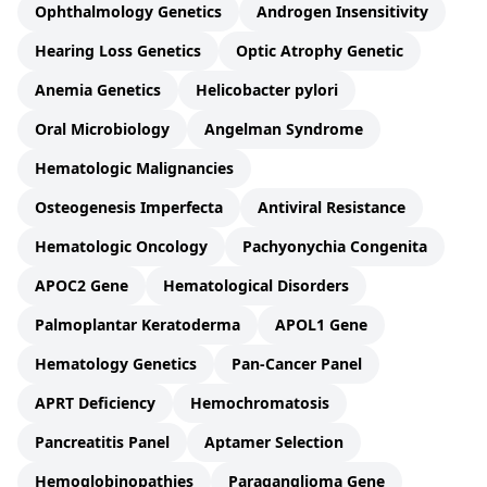
Ophthalmology Genetics
Androgen Insensitivity
Hearing Loss Genetics
Optic Atrophy Genetic
Anemia Genetics
Helicobacter pylori
Oral Microbiology
Angelman Syndrome
Hematologic Malignancies
Osteogenesis Imperfecta
Antiviral Resistance
Hematologic Oncology
Pachyonychia Congenita
APOC2 Gene
Hematological Disorders
Palmoplantar Keratoderma
APOL1 Gene
Hematology Genetics
Pan-Cancer Panel
APRT Deficiency
Hemochromatosis
Pancreatitis Panel
Aptamer Selection
Hemoglobinopathies
Paraganglioma Gene