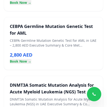
Book Now →
CEBPA Germline Mutation Genetic Test
for AML
CEBPA Germline Mutation Genetic Test for AML in UAE
– 2,800 AED Executive Summary & Core Met...
2,800 AED
Book Now →
DNMT3A Somatic Mutation Analysis for
Acute Myeloid Leukemia (NGS) Test
DNMT3A Somatic Mutation Analysis for Acute Myeloid
Leukemia (NGS) in UAE Executive Summary & Co...