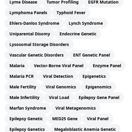
Lyme Disease
Tumor Profiling
EGFR Mutation
Lymphoma Panels
Typhoid Fever
Ehlers-Danlos Syndrome
Lynch Syndrome
Uniparental Disomy
Endocrine Genetic
Lysosomal Storage Disorders
Vascular Genetic Disorders
ENT Genetic Panel
Malaria
Vector-Borne Viral Panel
Enzyme Panel
Malaria PCR
Viral Detection
Epigenetics
Male Fertility
Viral Genomics
Epigenomics
Male Infertility
Viral Load
Epilepsy Gene Panel
Marfan Syndrome
Viral Metagenomics
Epilepsy Genetic
MED25 Gene
Viral Panel
Epilepsy Genetics
Megaloblastic Anemia Genetic