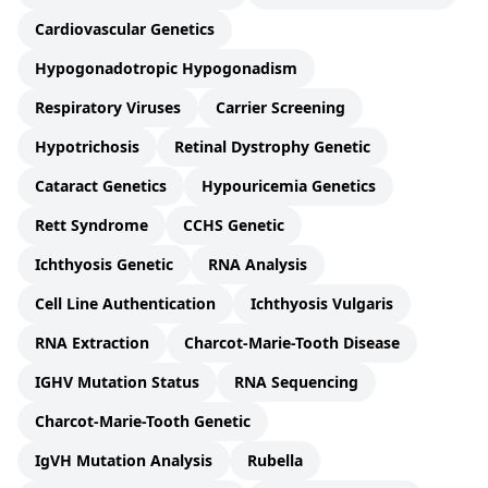
Cardiovascular Genetics
Hypogonadotropic Hypogonadism
Respiratory Viruses
Carrier Screening
Hypotrichosis
Retinal Dystrophy Genetic
Cataract Genetics
Hypouricemia Genetics
Rett Syndrome
CCHS Genetic
Ichthyosis Genetic
RNA Analysis
Cell Line Authentication
Ichthyosis Vulgaris
RNA Extraction
Charcot-Marie-Tooth Disease
IGHV Mutation Status
RNA Sequencing
Charcot-Marie-Tooth Genetic
IgVH Mutation Analysis
Rubella