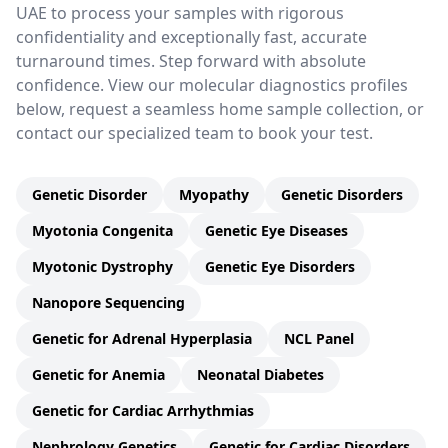
UAE to process your samples with rigorous
confidentiality and exceptionally fast, accurate
turnaround times. Step forward with absolute
confidence. View our molecular diagnostics profiles
below, request a seamless home sample collection, or
contact our specialized team to book your test.
Genetic Disorder
Myopathy
Genetic Disorders
Myotonia Congenita
Genetic Eye Diseases
Myotonic Dystrophy
Genetic Eye Disorders
Nanopore Sequencing
Genetic for Adrenal Hyperplasia
NCL Panel
Genetic for Anemia
Neonatal Diabetes
Genetic for Cardiac Arrhythmias
Nephrology Genetics
Genetic for Cardiac Disorders