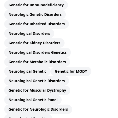
Genetic for Immunodeficiency
Neurologic Genetic Disorders
Genetic for Inherited Disorders
Neurological Disorders
Genetic for Kidney Disorders
Neurological Disorders Genetics
Genetic for Metabolic Disorders
Neurological Genetic
Genetic for MODY
Neurological Genetic Disorders
Genetic for Muscular Dystrophy
Neurological Genetic Panel
Genetic for Neurologic Disorders