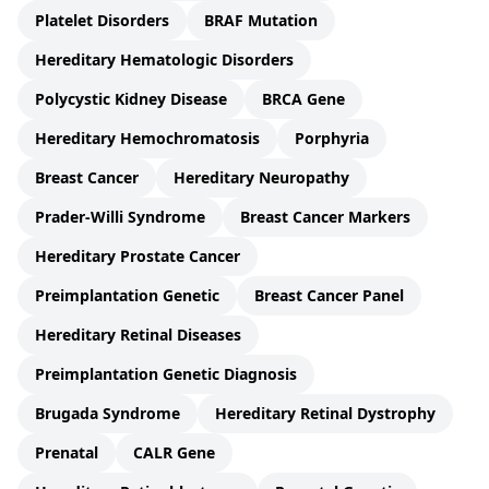
Platelet Disorders
BRAF Mutation
Hereditary Hematologic Disorders
Polycystic Kidney Disease
BRCA Gene
Hereditary Hemochromatosis
Porphyria
Breast Cancer
Hereditary Neuropathy
Prader-Willi Syndrome
Breast Cancer Markers
Hereditary Prostate Cancer
Preimplantation Genetic
Breast Cancer Panel
Hereditary Retinal Diseases
Preimplantation Genetic Diagnosis
Brugada Syndrome
Hereditary Retinal Dystrophy
Prenatal
CALR Gene