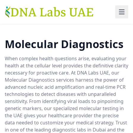
Skip to main content
Molecular Diagnostics
When complex health questions arise, evaluating your
health at the cellular level provides the definitive clarity
necessary for proactive care. At DNA Labs UAE, our
Molecular Diagnostics services harness the power of
advanced nucleic acid amplification and real-time PCR
technologies to detect diseases with unparalleled
sensitivity. From identifying viral loads to pinpointing
genetic markers, our specialized molecular testing in
the UAE gives your healthcare provider the precise
data needed to customize your medical strategy. Trust
in one of the leading diagnostic labs in Dubai and the