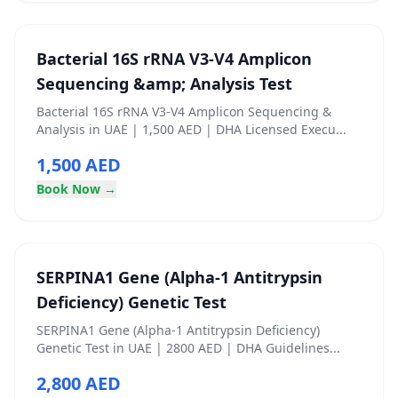
Bacterial 16S rRNA V3-V4 Amplicon
Sequencing &amp; Analysis Test
Bacterial 16S rRNA V3-V4 Amplicon Sequencing &
Analysis in UAE | 1,500 AED | DHA Licensed Execu...
1,500 AED
Book Now →
SERPINA1 Gene (Alpha-1 Antitrypsin
Deficiency) Genetic Test
SERPINA1 Gene (Alpha-1 Antitrypsin Deficiency)
Genetic Test in UAE | 2800 AED | DHA Guidelines...
2,800 AED