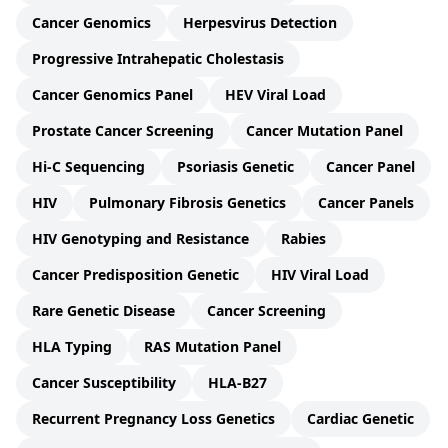
Cancer Genomics
Herpesvirus Detection
Progressive Intrahepatic Cholestasis
Cancer Genomics Panel
HEV Viral Load
Prostate Cancer Screening
Cancer Mutation Panel
Hi-C Sequencing
Psoriasis Genetic
Cancer Panel
HIV
Pulmonary Fibrosis Genetics
Cancer Panels
HIV Genotyping and Resistance
Rabies
Cancer Predisposition Genetic
HIV Viral Load
Rare Genetic Disease
Cancer Screening
HLA Typing
RAS Mutation Panel
Cancer Susceptibility
HLA-B27
Recurrent Pregnancy Loss Genetics
Cardiac Genetic