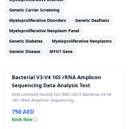
Genetic Carrier Screening
Myeloproliferative Disorders
Genetic Deafness
Myeloproliferative Neoplasm Panel
Genetic Diabetes
Myeloproliferative Neoplasms
Genetic Disease
MYH7 Gene
Bacterial V3-V4 16S rRNA Amplicon
Sequencing Data Analysis Test
DHA Licensed Facility ISO 9001:2015 Bacterial V3-V4
16S rRNA Amplicon Sequencing...
750 AED
Book Now →