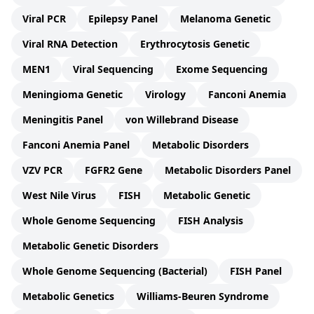
Viral PCR
Epilepsy Panel
Melanoma Genetic
Viral RNA Detection
Erythrocytosis Genetic
MEN1
Viral Sequencing
Exome Sequencing
Meningioma Genetic
Virology
Fanconi Anemia
Meningitis Panel
von Willebrand Disease
Fanconi Anemia Panel
Metabolic Disorders
VZV PCR
FGFR2 Gene
Metabolic Disorders Panel
West Nile Virus
FISH
Metabolic Genetic
Whole Genome Sequencing
FISH Analysis
Metabolic Genetic Disorders
Whole Genome Sequencing (Bacterial)
FISH Panel
Metabolic Genetics
Williams-Beuren Syndrome