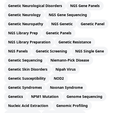
Genetic Neurological Disorders
NGS Gene Panels
Genetic Neurology
NGS Gene Sequencing
Genetic Neuropathy
NGS Genetic
Genetic Panel
NGS Library Prep
Genetic Panels
NGS Library Preparation
Genetic Resistance
NGS Panels
Genetic Screening
NGS Single Gene
Genetic Sequencing
Niemann-Pick Disease
Genetic Skin Disorders
Nipah Virus
Genetic Susceptibility
NOD2
Genetic Syndromes
Noonan Syndrome
Genetics
NPM1 Mutation
Genome Sequencing
Nucleic Acid Extraction
Genomic Profiling