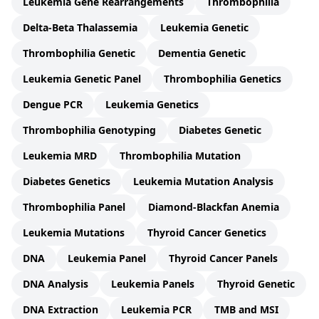
Leukemia Gene Rearrangements
Thrombophilia
Delta-Beta Thalassemia
Leukemia Genetic
Thrombophilia Genetic
Dementia Genetic
Leukemia Genetic Panel
Thrombophilia Genetics
Dengue PCR
Leukemia Genetics
Thrombophilia Genotyping
Diabetes Genetic
Leukemia MRD
Thrombophilia Mutation
Diabetes Genetics
Leukemia Mutation Analysis
Thrombophilia Panel
Diamond-Blackfan Anemia
Leukemia Mutations
Thyroid Cancer Genetics
DNA
Leukemia Panel
Thyroid Cancer Panels
DNA Analysis
Leukemia Panels
Thyroid Genetic
DNA Extraction
Leukemia PCR
TMB and MSI