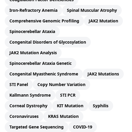
Iron-Refractory Anemia
Spinal Muscular Atrophy
Comprehensive Genomic Profiling
JAK2 Mutation
Spinocerebellar Ataxia
Congenital Disorders of Glycosylation
JAK2 Mutation Analysis
Spinocerebellar Ataxia Genetic
Congenital Myasthenic Syndrome
JAK2 Mutations
STI Panel
Copy Number Variation
Kallmann Syndrome
STI PCR
Corneal Dystrophy
KIT Mutation
Syphilis
Coronaviruses
KRAS Mutation
Targeted Gene Sequencing
COVID-19