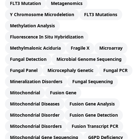
FLT3 Mutation
Metagenomics
Y Chromosome Microdeletion
FLT3 Mutations
Methylation Analysis
Fluorescence In Situ Hybridization
Methylmalonic Aciduria
Fragile X
Microarray
Fungal Detection
Microbial Genome Sequencing
Fungal Panel
Microcephaly Genetic
Fungal PCR
Mineralization Disorders
Fungal Sequencing
Mitochondrial
Fusion Gene
Mitochondrial Diseases
Fusion Gene Analysis
Mitochondrial Disorder
Fusion Gene Detection
Mitochondrial Disorders
Fusion Transcript PCR
Mitochondrial Gene Sequencing
G6PD Deficiency