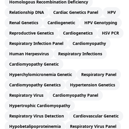
Homologous Recombination Deficiency
Relationship DNA
Cardiac Genetics Panel
HPV
Renal Genetics
Cardiogenetic
HPV Genotyping
Reproductive Genetics
Cardiogenetics
HSV PCR
Respiratory Infection Panel
Cardiomyopathy
Human Herpesvirus
Respiratory Infections
Cardiomyopathy Genetic
Hyperchylomicronemia Genetic
Respiratory Panel
Cardiomyopathy Genetics
Hypertension Genetics
Respiratory Virus
Cardiomyopathy Panel
Hypertrophic Cardiomyopathy
Respiratory Virus Detection
Cardiovascular Genetic
Hypobetalipoproteinemia
Respiratory Virus Panel