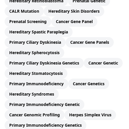
Hereditary Retinoblastoma
Prenatal Genetic
CALR Mutation
Hereditary Skin Disorders
Prenatal Screening
Cancer Gene Panel
Hereditary Spastic Paraplegia
Primary Ciliary Dyskinesia
Cancer Gene Panels
Hereditary Spherocytosis
Primary Ciliary Dyskinesia Genetics
Cancer Genetic
Hereditary Stomatocytosis
Primary Immunodeficiency
Cancer Genetics
Hereditary Syndromes
Primary Immunodeficiency Genetic
Cancer Genomic Profiling
Herpes Simplex Virus
Primary Immunodeficiency Genetics