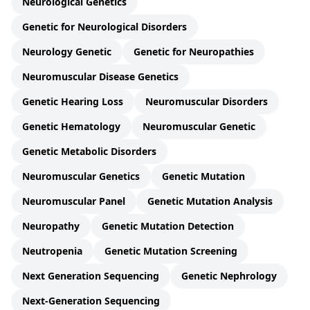
Neurological Genetics
Genetic for Neurological Disorders
Neurology Genetic
Genetic for Neuropathies
Neuromuscular Disease Genetics
Genetic Hearing Loss
Neuromuscular Disorders
Genetic Hematology
Neuromuscular Genetic
Genetic Metabolic Disorders
Neuromuscular Genetics
Genetic Mutation
Neuromuscular Panel
Genetic Mutation Analysis
Neuropathy
Genetic Mutation Detection
Neutropenia
Genetic Mutation Screening
Next Generation Sequencing
Genetic Nephrology
Next-Generation Sequencing