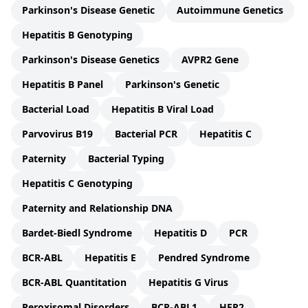
Parkinson's Disease Genetic
Autoimmune Genetics
Hepatitis B Genotyping
Parkinson's Disease Genetics
AVPR2 Gene
Hepatitis B Panel
Parkinson's Genetic
Bacterial Load
Hepatitis B Viral Load
Parvovirus B19
Bacterial PCR
Hepatitis C
Paternity
Bacterial Typing
Hepatitis C Genotyping
Paternity and Relationship DNA
Bardet-Biedl Syndrome
Hepatitis D
PCR
BCR-ABL
Hepatitis E
Pendred Syndrome
BCR-ABL Quantitation
Hepatitis G Virus
Peroxisomal Disorders
BCR-ABL1
HER2