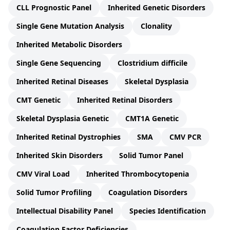
CLL Prognostic Panel
Inherited Genetic Disorders
Single Gene Mutation Analysis
Clonality
Inherited Metabolic Disorders
Single Gene Sequencing
Clostridium difficile
Inherited Retinal Diseases
Skeletal Dysplasia
CMT Genetic
Inherited Retinal Disorders
Skeletal Dysplasia Genetic
CMT1A Genetic
Inherited Retinal Dystrophies
SMA
CMV PCR
Inherited Skin Disorders
Solid Tumor Panel
CMV Viral Load
Inherited Thrombocytopenia
Solid Tumor Profiling
Coagulation Disorders
Intellectual Disability Panel
Species Identification
Coagulation Factor Deficiencies