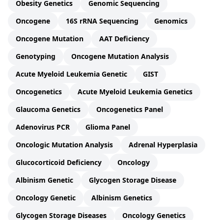
Obesity Genetics
Genomic Sequencing
Oncogene
16S rRNA Sequencing
Genomics
Oncogene Mutation
AAT Deficiency
Genotyping
Oncogene Mutation Analysis
Acute Myeloid Leukemia Genetic
GIST
Oncogenetics
Acute Myeloid Leukemia Genetics
Glaucoma Genetics
Oncogenetics Panel
Adenovirus PCR
Glioma Panel
Oncologic Mutation Analysis
Adrenal Hyperplasia
Glucocorticoid Deficiency
Oncology
Albinism Genetic
Glycogen Storage Disease
Oncology Genetic
Albinism Genetics
Glycogen Storage Diseases
Oncology Genetics