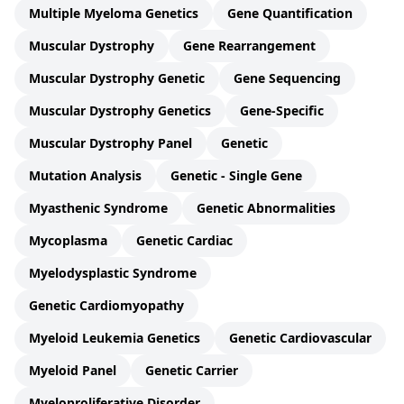
Multiple Myeloma Genetics
Gene Quantification
Muscular Dystrophy
Gene Rearrangement
Muscular Dystrophy Genetic
Gene Sequencing
Muscular Dystrophy Genetics
Gene-Specific
Muscular Dystrophy Panel
Genetic
Mutation Analysis
Genetic - Single Gene
Myasthenic Syndrome
Genetic Abnormalities
Mycoplasma
Genetic Cardiac
Myelodysplastic Syndrome
Genetic Cardiomyopathy
Myeloid Leukemia Genetics
Genetic Cardiovascular
Myeloid Panel
Genetic Carrier
Myeloproliferative Disorder