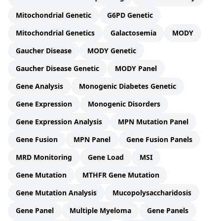
Mitochondrial Genetic
G6PD Genetic
Mitochondrial Genetics
Galactosemia
MODY
Gaucher Disease
MODY Genetic
Gaucher Disease Genetic
MODY Panel
Gene Analysis
Monogenic Diabetes Genetic
Gene Expression
Monogenic Disorders
Gene Expression Analysis
MPN Mutation Panel
Gene Fusion
MPN Panel
Gene Fusion Panels
MRD Monitoring
Gene Load
MSI
Gene Mutation
MTHFR Gene Mutation
Gene Mutation Analysis
Mucopolysaccharidosis
Gene Panel
Multiple Myeloma
Gene Panels