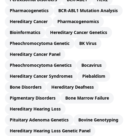
Pharmacogenetics
BCR-ABL1 Mutation Analysis
Hereditary Cancer
Pharmacogenomics
Bioinformatics
Hereditary Cancer Genetics
Pheochromocytoma Genetic
BK Virus
Hereditary Cancer Panel
Pheochromocytoma Genetics
Bocavirus
Hereditary Cancer Syndromes
Piebaldism
Bone Disorders
Hereditary Deafness
Pigmentary Disorders
Bone Marrow Failure
Hereditary Hearing Loss
Pituitary Adenoma Genetics
Bovine Genotyping
Hereditary Hearing Loss Genetic Panel