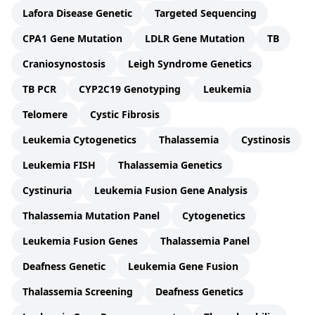
Lafora Disease Genetic
Targeted Sequencing
CPA1 Gene Mutation
LDLR Gene Mutation
TB
Craniosynostosis
Leigh Syndrome Genetics
TB PCR
CYP2C19 Genotyping
Leukemia
Telomere
Cystic Fibrosis
Leukemia Cytogenetics
Thalassemia
Cystinosis
Leukemia FISH
Thalassemia Genetics
Cystinuria
Leukemia Fusion Gene Analysis
Thalassemia Mutation Panel
Cytogenetics
Leukemia Fusion Genes
Thalassemia Panel
Deafness Genetic
Leukemia Gene Fusion
Thalassemia Screening
Deafness Genetics