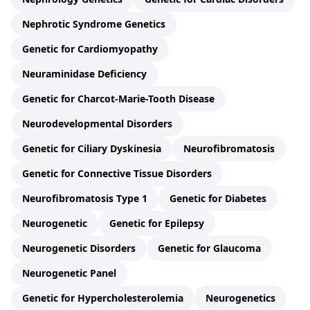
Nephrotic Syndrome Genetics
Genetic for Cardiomyopathy
Neuraminidase Deficiency
Genetic for Charcot-Marie-Tooth Disease
Neurodevelopmental Disorders
Genetic for Ciliary Dyskinesia
Neurofibromatosis
Genetic for Connective Tissue Disorders
Neurofibromatosis Type 1
Genetic for Diabetes
Neurogenetic
Genetic for Epilepsy
Neurogenetic Disorders
Genetic for Glaucoma
Neurogenetic Panel
Genetic for Hypercholesterolemia
Neurogenetics