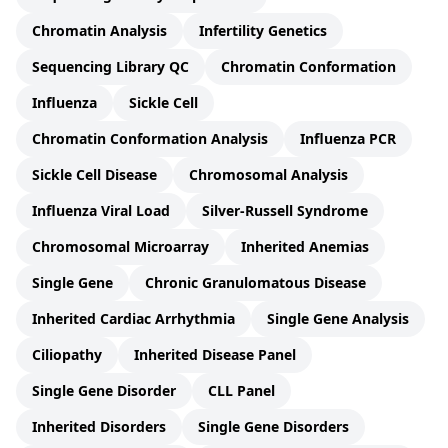
Chromatin Analysis
Infertility Genetics
Sequencing Library QC
Chromatin Conformation
Influenza
Sickle Cell
Chromatin Conformation Analysis
Influenza PCR
Sickle Cell Disease
Chromosomal Analysis
Influenza Viral Load
Silver-Russell Syndrome
Chromosomal Microarray
Inherited Anemias
Single Gene
Chronic Granulomatous Disease
Inherited Cardiac Arrhythmia
Single Gene Analysis
Ciliopathy
Inherited Disease Panel
Single Gene Disorder
CLL Panel
Inherited Disorders
Single Gene Disorders