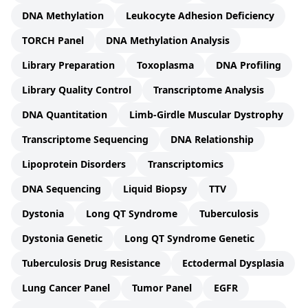
DNA Methylation
Leukocyte Adhesion Deficiency
TORCH Panel
DNA Methylation Analysis
Library Preparation
Toxoplasma
DNA Profiling
Library Quality Control
Transcriptome Analysis
DNA Quantitation
Limb-Girdle Muscular Dystrophy
Transcriptome Sequencing
DNA Relationship
Lipoprotein Disorders
Transcriptomics
DNA Sequencing
Liquid Biopsy
TTV
Dystonia
Long QT Syndrome
Tuberculosis
Dystonia Genetic
Long QT Syndrome Genetic
Tuberculosis Drug Resistance
Ectodermal Dysplasia
Lung Cancer Panel
Tumor Panel
EGFR