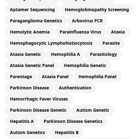
Aptamer Sequencing
Hemoglobinopathy Screening
Paraganglioma Genetics
Arbovirus PCR
Hemolytic Anemia
Parainfluenza Virus
Ataxia
Hemophagocytic Lymphohistiocytosis
Parasite
Ataxia Genetic
Hemophilia A
Parasitology
Ataxia Genetic Panel
Hemophilia Genetic
Parentage
Ataxia Panel
Hemophilia Panel
Parkinson Disease
Authentication
Hemorrhagic Fever Viruses
Parkinson Disease Genetic
Autism Genetic
Hepatitis A
Parkinson Disease Genetics
Autism Genetics
Hepatitis B